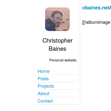
cbaines.net
[[!albumimag
Christopher
Baines
Personal website.
Home
Posts
Projects
About
Contact