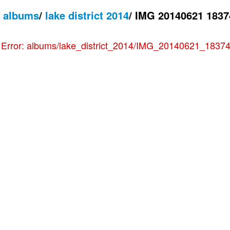
/
albums
/
lake district 2014
/
IMG 20140621 1837
e
Error: albums/lake_district_2014/IMG_20140621_183744