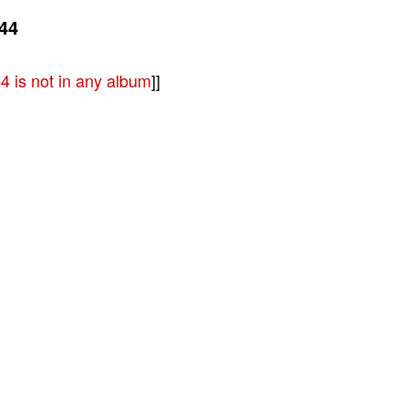
44
 is not in any album
]]