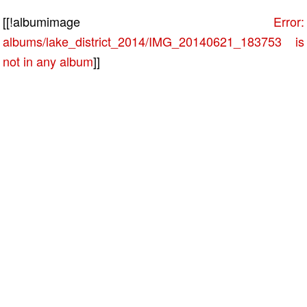
[[!albumimage
Error:
albums/lake_district_2014/IMG_20140621_183753 is
not in any album
]]