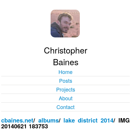
Christopher
Baines
Home
Posts
Projects
About
Contact
cbaines.net
/
albums
/
lake district 2014
/
IMG
20140621 183753