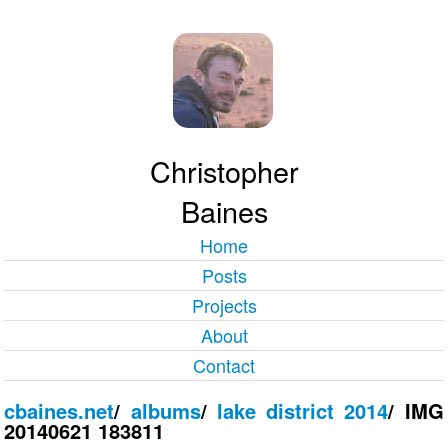
Christopher
Baines
Home
Posts
Projects
About
Contact
cbaines.net
/
albums
/
lake district 2014
/
IMG
20140621 183811