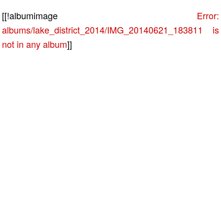
[[!albumimage
Error:
albums/lake_district_2014/IMG_20140621_183811 is
not in any album
]]