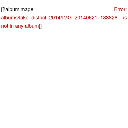
[[!albumimage
Error:
albums/lake_district_2014/IMG_20140621_183826 is
not in any album
]]