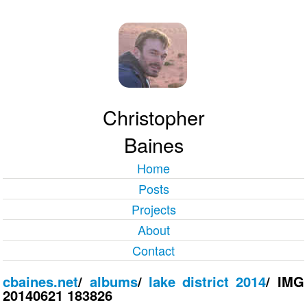
Christopher
Baines
Home
Posts
Projects
About
Contact
cbaines.net
/
albums
/
lake district 2014
/
IMG
20140621 183826