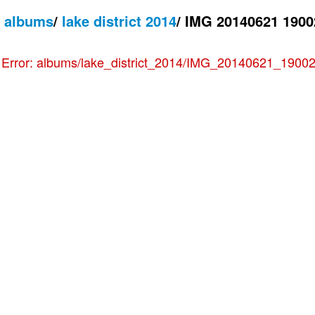
/
albums
/
lake district 2014
/
IMG 20140621 1900
e
Error: albums/lake_district_2014/IMG_20140621_190022