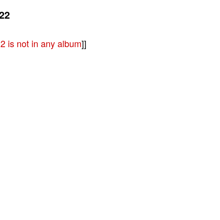
22
 is not in any album
]]