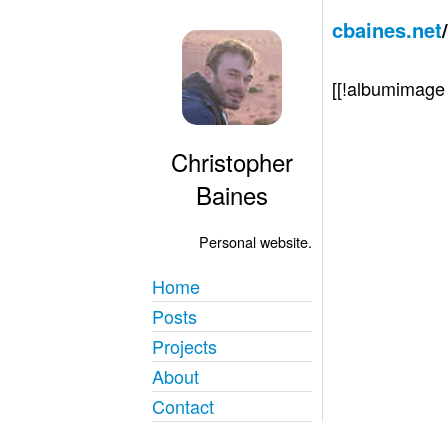
cbaines.net
[[!albumimag
Christopher
Baines
Personal website.
Home
Posts
Projects
About
Contact