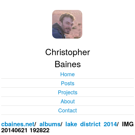
Christopher
Baines
Home
Posts
Projects
About
Contact
cbaines.net
/
albums
/
lake district 2014
/
IMG
20140621 192822