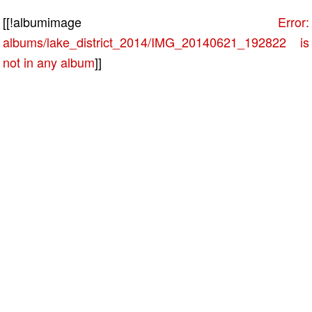
[[!albumimage
Error:
albums/lake_district_2014/IMG_20140621_192822 is
not in any album
]]