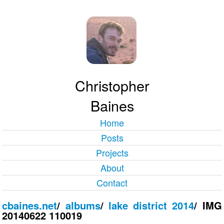
Christopher
Baines
Home
Posts
Projects
About
Contact
cbaines.net
/
albums
/
lake district 2014
/
IMG
20140622 110019