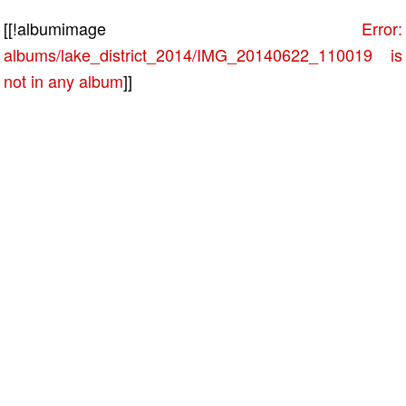
[[!albumimage
Error:
albums/lake_district_2014/IMG_20140622_110019 is
not in any album
]]