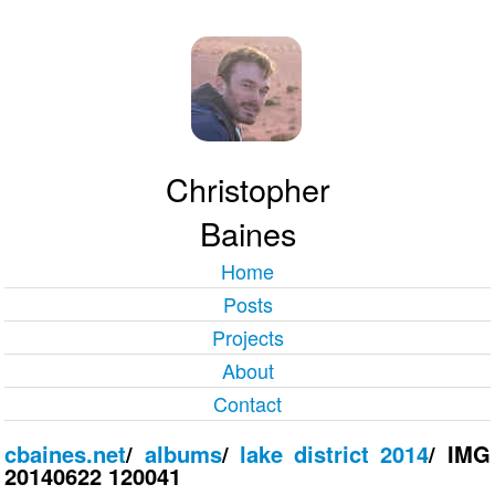
Christopher
Baines
Home
Posts
Projects
About
Contact
cbaines.net
/
albums
/
lake district 2014
/
IMG
20140622 120041