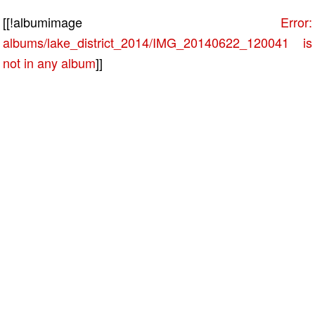
[[!albumimage
Error:
albums/lake_district_2014/IMG_20140622_120041 is
not in any album
]]