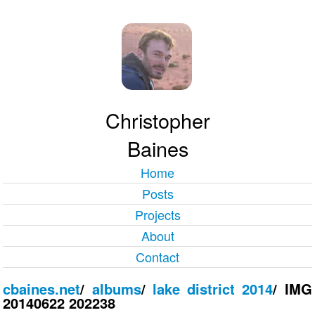
Christopher
Baines
Home
Posts
Projects
About
Contact
cbaines.net
/
albums
/
lake district 2014
/
IMG
20140622 202238