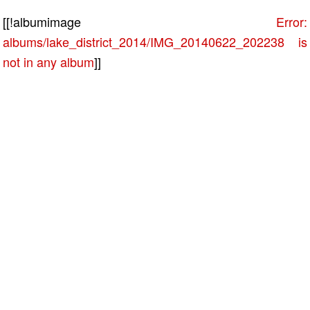
[[!albumimage
Error:
albums/lake_district_2014/IMG_20140622_202238 is
not in any album
]]