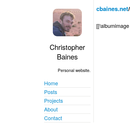
cbaines.net
[[!albumimag
Christopher
Baines
Personal website.
Home
Posts
Projects
About
Contact