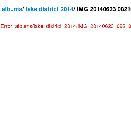
/
albums
/
lake district 2014
/
IMG 20140623 0821
e
Error: albums/lake_district_2014/IMG_20140623_082102