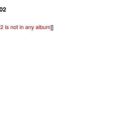
02
 is not in any album
]]