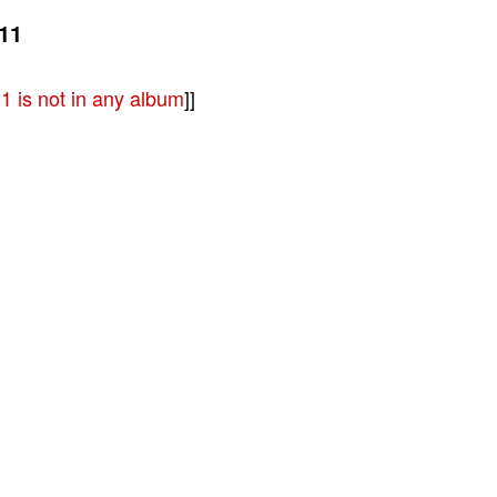
11
 is not in any album
]]