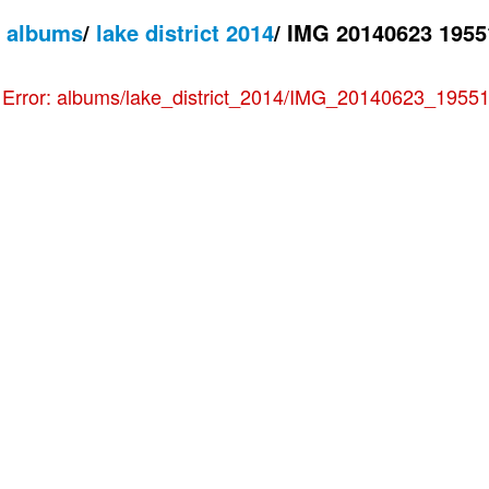
/
albums
/
lake district 2014
/
IMG 20140623 1955
e
Error: albums/lake_district_2014/IMG_20140623_195511