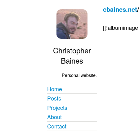
cbaines.net
[[!albumimag
Christopher
Baines
Personal website.
Home
Posts
Projects
About
Contact