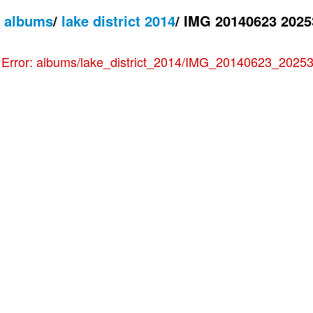
/
albums
/
lake district 2014
/
IMG 20140623 2025
e
Error: albums/lake_district_2014/IMG_20140623_202530