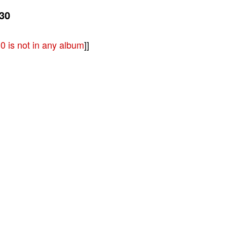
30
 is not in any album
]]