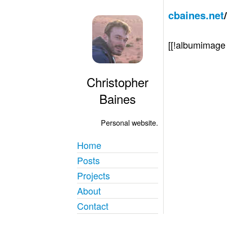
cbaines.net
[[!albumimag
Christopher
Baines
Personal website.
Home
Posts
Projects
About
Contact