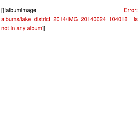
[[!albumimage
Error:
albums/lake_district_2014/IMG_20140624_104018 is
not in any album
]]