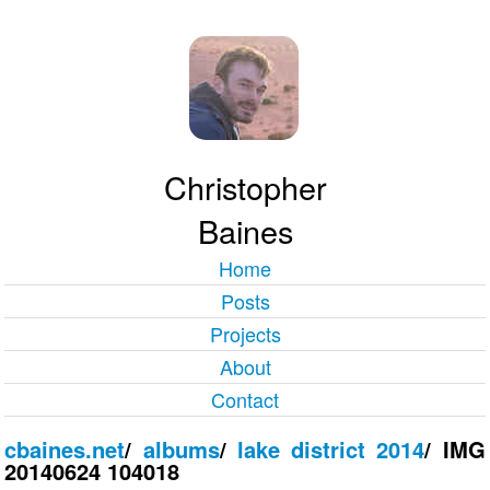
Christopher
Baines
Home
Posts
Projects
About
Contact
cbaines.net
/
albums
/
lake district 2014
/
IMG
20140624 104018