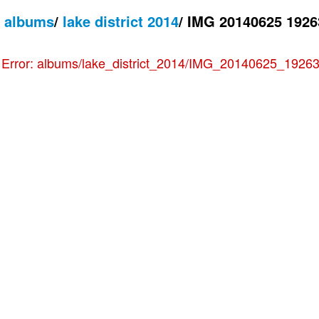
/
albums
/
lake district 2014
/
IMG 20140625 1926
e
Error: albums/lake_district_2014/IMG_20140625_192636