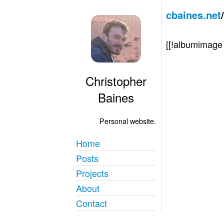
cbaines.net
[[!albumimag
Christopher
Baines
Personal website.
Home
Posts
Projects
About
Contact