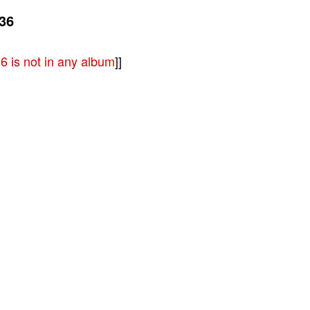
36
 is not in any album
]]