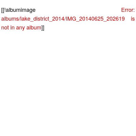
[[!albumimage
Error:
albums/lake_district_2014/IMG_20140625_202619 is
not in any album
]]