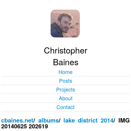
Christopher
Baines
Home
Posts
Projects
About
Contact
cbaines.net
/
albums
/
lake district 2014
/
IMG
20140625 202619