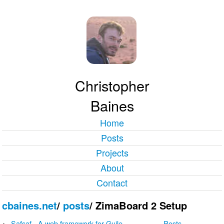
Christopher
Baines
Home
Posts
Projects
About
Contact
cbaines.net
/
posts
/
ZimaBoard 2 Setup
←
Safsaf - A web framework for Guile
Posts