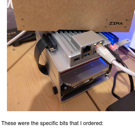
These were the specific bits that I ordered: