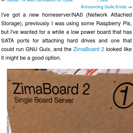
Announcing Guile Knots
→
I've got a new homeserver/NAS (Network Attached
Storage), previously I was using some Raspberry Pis,
but I've wanted for a while a low power board that has
SATA ports for attaching hard drives and one that
could run GNU Guix, and the
ZimaBoard 2
looked like
it might be a good option.