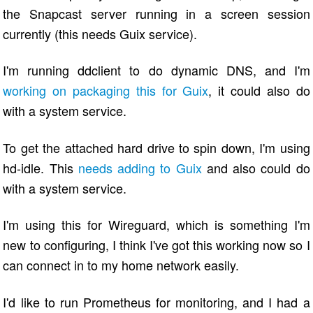
the Snapcast server running in a screen session
currently (this needs Guix service).
I'm running ddclient to do dynamic DNS, and I'm
working on packaging this for Guix
, it could also do
with a system service.
To get the attached hard drive to spin down, I'm using
hd-idle. This
needs adding to Guix
and also could do
with a system service.
I'm using this for Wireguard, which is something I'm
new to configuring, I think I've got this working now so I
can connect in to my home network easily.
I'd like to run Prometheus for monitoring, and I had a