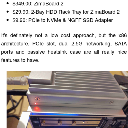
$349.00: ZimaBoard 2
$29.90: 2-Bay HDD Rack Tray for ZimaBoard 2
$9.90: PCIe to NVMe & NGFF SSD Adapter
It's definately not a low cost approach, but the x86
architecture, PCIe slot, dual 2.5G networking, SATA
ports and passive heatsink case are all really nice
features to have.