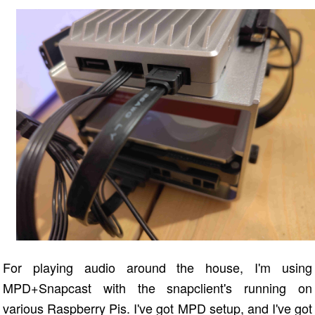
For playing audio around the house, I'm using
MPD+Snapcast with the snapclient's running on
various Raspberry Pis. I've got MPD setup, and I've got