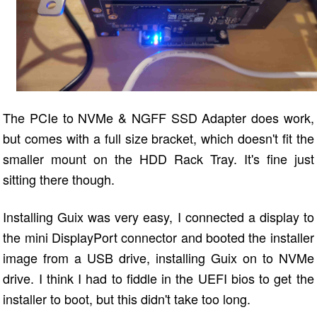
The PCIe to NVMe & NGFF SSD Adapter does work,
but comes with a full size bracket, which doesn't fit the
smaller mount on the HDD Rack Tray. It's fine just
sitting there though.
Installing Guix was very easy, I connected a display to
the mini DisplayPort connector and booted the installer
image from a USB drive, installing Guix on to NVMe
drive. I think I had to fiddle in the UEFI bios to get the
installer to boot, but this didn't take too long.