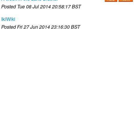
Posted
Tue 08 Jul 2014 20:58:17 BST
IkiWiki
Posted
Fri 27 Jun 2014 23:16:30 BST