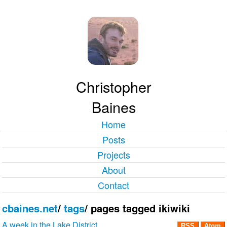
Christopher
Baines
Home
Posts
Projects
About
Contact
cbaines.net
/
tags
/
pages tagged ikiwiki
A week in the Lake District
RSS
Atom