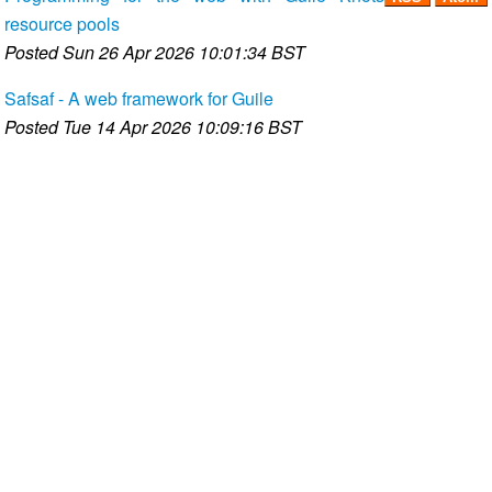
resource pools
Posted
Sun 26 Apr 2026 10:01:34 BST
Safsaf - A web framework for Guile
Posted
Tue 14 Apr 2026 10:09:16 BST