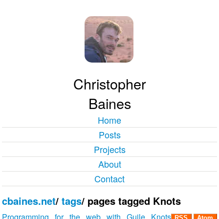
Christopher
Baines
Home
Posts
Projects
About
Contact
cbaines.net
/
tags
/
pages tagged Knots
Programming for the web with Guile Knots
RSS
Atom