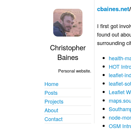
cbaines.net
I first got in
found out abou
surrounding cit
Christopher
Baines
health-m
HOT Intr
Personal website.
leaflet-in
leaflet-so
Home
Leaflet 
Posts
maps.sou
Projects
Southamp
About
node-mo
Contact
OSM Intr