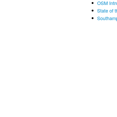
OSM Intr
State of 
Southamp