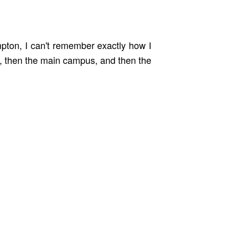
mpton, I can't remember exactly how I
e, then the main campus, and then the