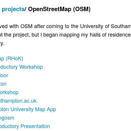
/
projects
/
OpenStreetMap (OSM)
volved with OSM after coming to the University of Southa
t the project, but I began mapping my halls of residenc
y.
ap (RHoK)
oductory Workshop
door
ton
Workshop
thampton.ac.uk
ton University Map App
ngosm
oductory Presentation