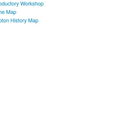
oductory Workshop
the Map
ton History Map