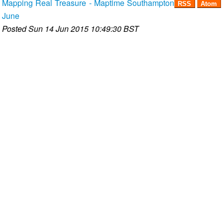
Mapping Real Treasure - Maptime Southampton
RSS
Atom
June
Posted
Sun 14 Jun 2015 10:49:30 BST