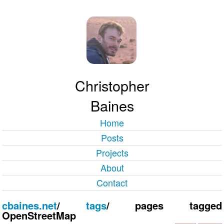
Christopher
Baines
Home
Posts
Projects
About
Contact
cbaines.net
/
tags
/
pages tagged
OpenStreetMap