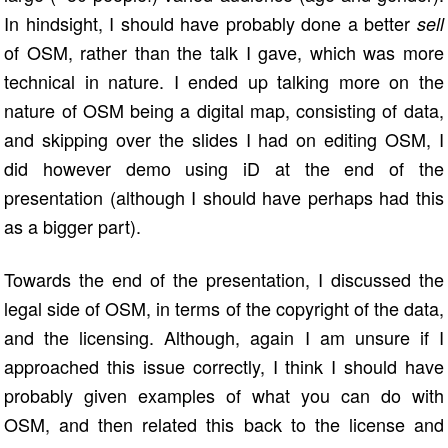
In hindsight, I should have probably done a better
sell
of OSM, rather than the talk I gave, which was more
technical in nature. I ended up talking more on the
nature of OSM being a digital map, consisting of data,
and skipping over the slides I had on editing OSM, I
did however demo using iD at the end of the
presentation (although I should have perhaps had this
as a bigger part).
Towards the end of the presentation, I discussed the
legal side of OSM, in terms of the copyright of the data,
and the licensing. Although, again I am unsure if I
approached this issue correctly, I think I should have
probably given examples of what you can do with
OSM, and then related this back to the license and