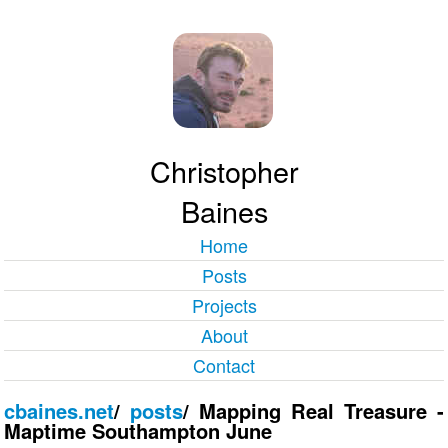
Christopher
Baines
Home
Posts
Projects
About
Contact
cbaines.net
/
posts
/
Mapping Real Treasure -
Maptime Southampton June