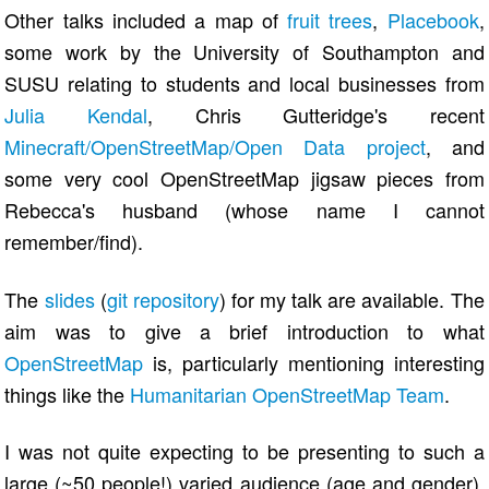
Other talks included a map of
fruit trees
,
Placebook
,
some work by the University of Southampton and
SUSU relating to students and local businesses from
Julia Kendal
, Chris Gutteridge's recent
Minecraft/OpenStreetMap/Open Data project
, and
some very cool OpenStreetMap jigsaw pieces from
Rebecca's husband (whose name I cannot
remember/find).
The
slides
(
git repository
) for my talk are available. The
aim was to give a brief introduction to what
OpenStreetMap
is, particularly mentioning interesting
things like the
Humanitarian OpenStreetMap Team
.
I was not quite expecting to be presenting to such a
large (~50 people!) varied audience (age and gender).