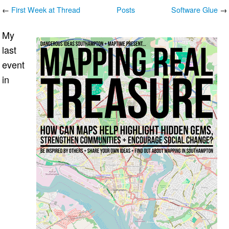
←
First Week at Thread
Posts
Software Glue
→
My
last
event
in