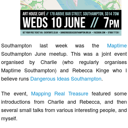
Southampton last week was the
Maptime
Southampton June meetup. This was a joint event
organised by Charlie (who regularly organises
Maptime Southampton) and Rebecca Kinge who I
believe runs
Dangerous Ideas Southampton
.
The event,
Mapping Real Treasure
featured some
introductions from Charlie and Rebecca, and then
several small talks from various interesting people, and
myself.