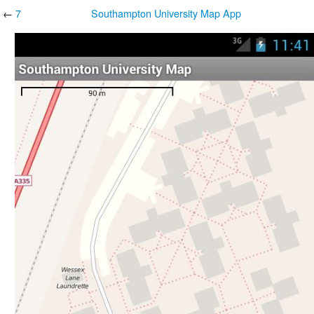
←
7
Southampton University Map App