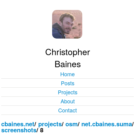
Christopher
Baines
Home
Posts
Projects
About
Contact
cbaines.net
/
projects
/
osm
/
net.cbaines.suma
/
screenshots
/
8